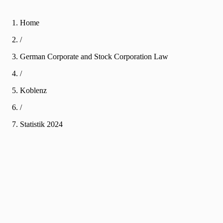
Home
/
German Corporate and Stock Corporation Law
/
Koblenz
/
Statistik
2024