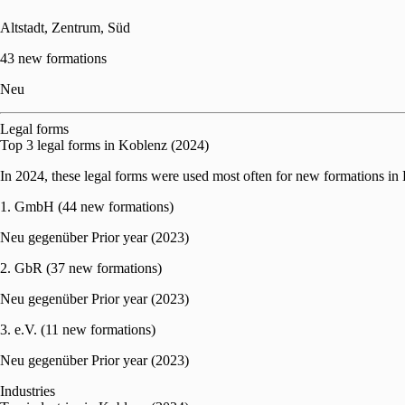
Altstadt, Zentrum, Süd
43 new formations
Neu
Legal forms
Top 3 legal forms in Koblenz (2024)
In 2024, these legal forms were used most often for new formations in
1. GmbH (44 new formations)
Neu gegenüber Prior year (2023)
2. GbR (37 new formations)
Neu gegenüber Prior year (2023)
3. e.V. (11 new formations)
Neu gegenüber Prior year (2023)
Industries