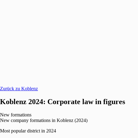
Zurück zu Koblenz
Koblenz 2024: Corporate law in figures
New formations
New company formations in Koblenz (2024)
Most popular district in 2024